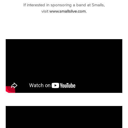
If interested in sponsoring a band at Smalls,
visit
www.smallslive.com.