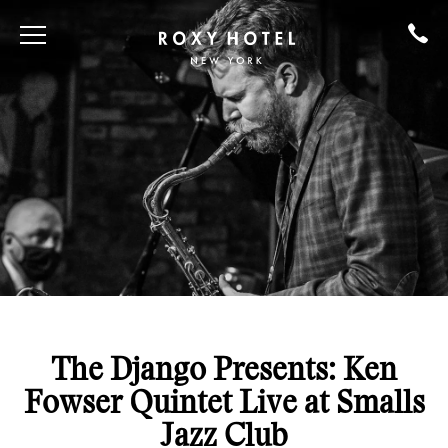
The Django Presents: Ken
Fowser Quintet Live at Smalls
Jazz Club