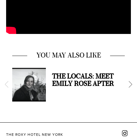
YOU MAY ALSO LIKE
THE LOCALS: MEET
EMILY ROSE APTER
THE ROXY HOTEL NEW YORK