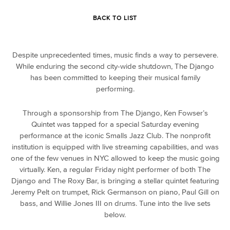
BACK TO LIST
Despite unprecedented times, music finds a way to persevere.
While enduring the second city-wide shutdown, The Django
has been committed to keeping their musical family
performing.
Through a sponsorship from The Django, Ken Fowser’s
Quintet was tapped for a special Saturday evening
performance at the iconic Smalls Jazz Club. The nonprofit
institution is equipped with live streaming capabilities, and was
one of the few venues in NYC allowed to keep the music going
virtually. Ken, a regular Friday night performer of both The
Django and The Roxy Bar, is bringing a stellar quintet featuring
Jeremy Pelt on trumpet, Rick Germanson on piano, Paul Gill on
bass, and Willie Jones III on drums. Tune into the live sets
below.