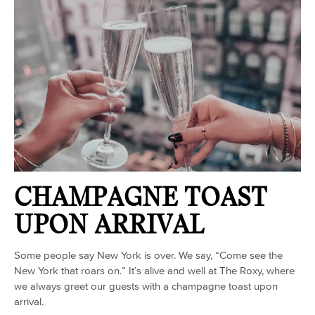
CHAMPAGNE TOAST
UPON ARRIVAL
Some people say New York is over. We say, “Come see the
New York that roars on.” It’s alive and well at The Roxy, where
we always greet our guests with a champagne toast upon
arrival.