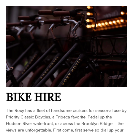
BIKE HIRE
The Roxy has a fleet of handsome cruisers for seasonal use by
Priority Classic Bicycles, a Tribeca favorite. Pedal up the
Hudson River waterfront, or across the Brooklyn Bridge – the
views are unforgettable. First come, first serve so dial up your