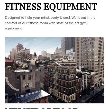
FITNESS EQUIPMENT
Designed to help your mind, body & soul. Work out in the
comfort of our fitness room with state of the art gym
equipment.