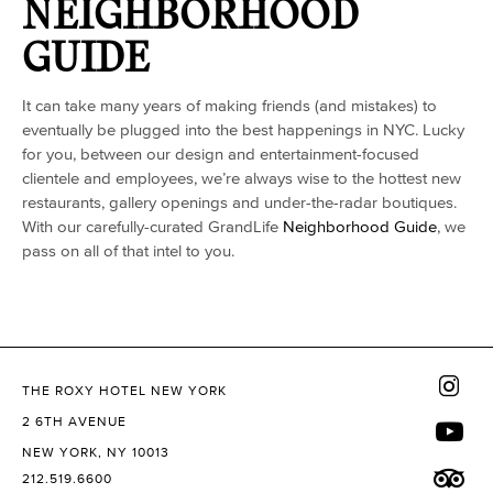
NEIGHBORHOOD
GUIDE
It can take many years of making friends (and mistakes) to
eventually be plugged into the best happenings in NYC. Lucky
for you, between our design and entertainment-focused
clientele and employees, we’re always wise to the hottest new
restaurants, gallery openings and under-the-radar boutiques.
With our carefully-curated GrandLife
Neighborhood Guide
, we
pass on all of that intel to you.
THE ROXY HOTEL NEW YORK
2 6TH AVENUE
NEW YORK, NY 10013
212.519.6600