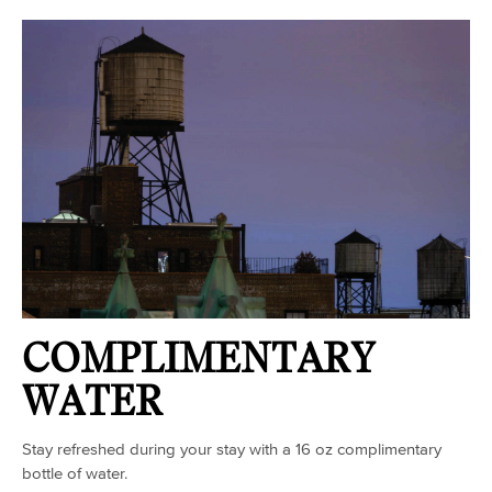
COMPLIMENTARY
WATER
Stay refreshed during your stay with a 16 oz complimentary
bottle of water.