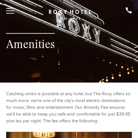
Amenities
Catching winks is possible at any hotel, but The Roxy offers so
much more: we're one of the city's most electric destinations
for music, films and entertainment. Our Amenity Fee ensures
we'll be able to keep you safe and comfortable for just $39.95
plus tax per night. The fee offers the following: