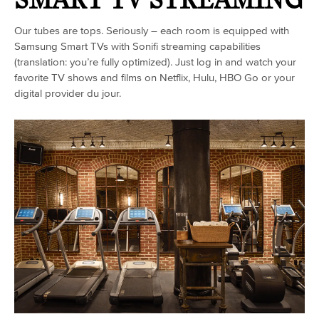
Our tubes are tops. Seriously – each room is equipped with
Samsung Smart TVs with Sonifi streaming capabilities
(translation: you’re fully optimized). Just log in and watch your
favorite TV shows and films on Netflix, Hulu, HBO Go or your
digital provider du jour.