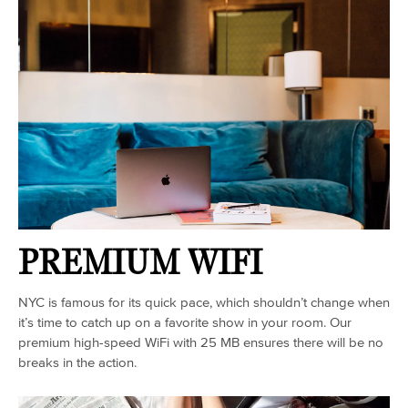
PREMIUM WIFI
NYC is famous for its quick pace, which shouldn’t change when
it’s time to catch up on a favorite show in your room. Our
premium high-speed WiFi with 25 MB ensures there will be no
breaks in the action.