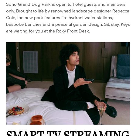
Soho Grand Dog Park is open to hotel guests and members
only. Brought to life by renowned landscape designer Rebecca
Cole, the new park features fire hydrant water stations,
bespoke benches and a peaceful garden design. Sit, stay. Keys
are waiting for you at the Roxy Front Desk.
SMART TV STREAMING