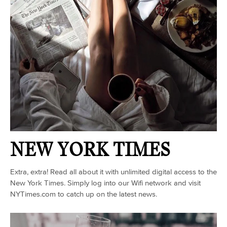
NEW YORK TIMES
Extra, extra! Read all about it with unlimited digital access to the
New York Times. Simply log into our Wifi network and visit
NYTimes.com to catch up on the latest news.