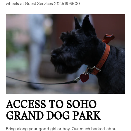
wheels at Guest Services 212.519.6600
ACCESS TO SOHO
GRAND DOG PARK
Bring along your good girl or boy. Our much barked-about