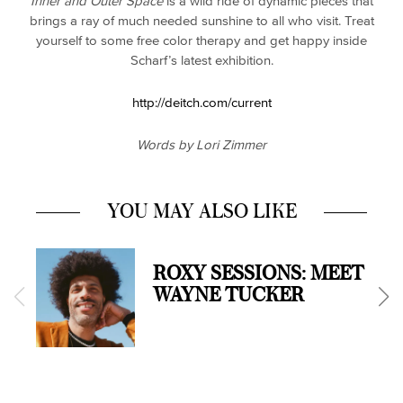
Inner and Outer Space
is a wild ride of dynamic pieces that
brings a ray of much needed sunshine to all who visit. Treat
yourself to some free color therapy and get happy inside
Scharf’s latest exhibition.
http://deitch.com/current
Words by Lori Zimmer
YOU MAY ALSO LIKE
ROXY SESSIONS: MEET
WAYNE TUCKER