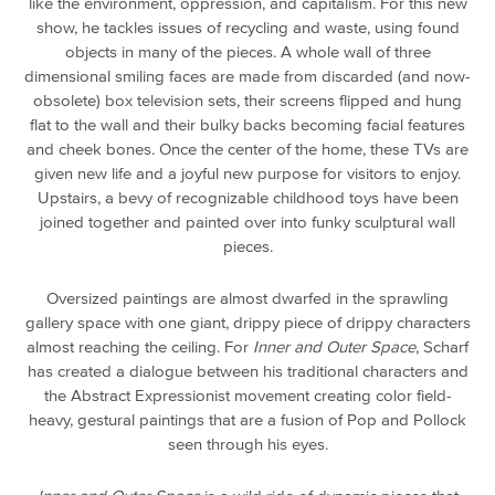
like the environment, oppression, and capitalism. For this new
show, he tackles issues of recycling and waste, using found
objects in many of the pieces. A whole wall of three
dimensional smiling faces are made from discarded (and now-
obsolete) box television sets, their screens flipped and hung
flat to the wall and their bulky backs becoming facial features
and cheek bones. Once the center of the home, these TVs are
given new life and a joyful new purpose for visitors to enjoy.
Upstairs, a bevy of recognizable childhood toys have been
joined together and painted over into funky sculptural wall
pieces.
Oversized paintings are almost dwarfed in the sprawling
gallery space with one giant, drippy piece of drippy characters
almost reaching the ceiling. For
Inner and Outer Space
, Scharf
has created a dialogue between his traditional characters and
the Abstract Expressionist movement creating color field-
heavy, gestural paintings that are a fusion of Pop and Pollock
seen through his eyes.