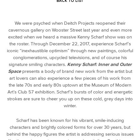
BACK TO LIST
We were psyched when Deitch Projects reopened their
cavernous gallery on Wooster Street last year and even more
excited when we heard a massive Kenny Scharf show was on
the roster. Through December 22, 2017, experience Scharf’s
iconic “inexhaustible optimism” through new paintings, colorful
conglomerations, upcycled televisions, and of course his
signature smiling characters.
Kenny Scharf: Inner and Outer
Space
presents a body of brand new work from the artist but
art lovers can also experience a few pieces of his work from
the late 70s and early 80s uptown at the Museum of Modern
Art’s Club 57 exhibition. Scharf’s bursts of color and energetic
strokes are sure to cheer you up on these cold, grey days into
winter.
Scharf has been known for his vibrant, smile-inducing
characters and brightly colored forms for over 30 years, but
behind the happy figures the artist is addressing serious issues