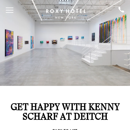
GET HAPPY WITH KENNY
SCHARF AT DEITCH