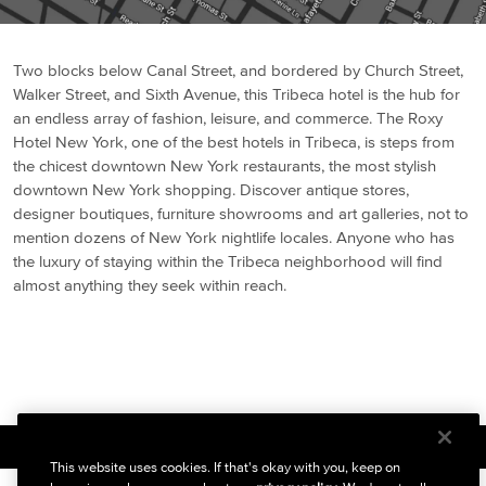
Two blocks below Canal Street, and bordered by Church Street,
Walker Street, and Sixth Avenue, this Tribeca hotel is the hub for
an endless array of fashion, leisure, and commerce. The Roxy
Hotel New York, one of the best hotels in Tribeca, is steps from
the chicest downtown New York restaurants, the most stylish
downtown New York shopping. Discover antique stores,
designer boutiques, furniture showrooms and art galleries, not to
mention dozens of New York nightlife locales. Anyone who has
the luxury of staying within the Tribeca neighborhood will find
almost anything they seek within reach.
BACK TO ABOUT
This website uses cookies. If that's okay with you, keep on