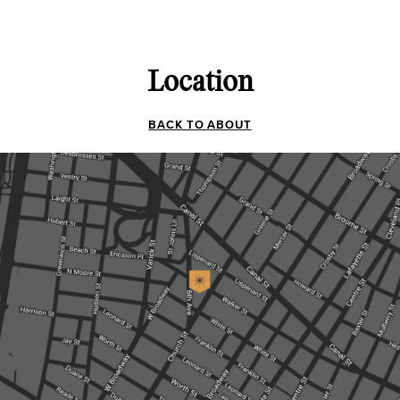
Location
BACK TO ABOUT