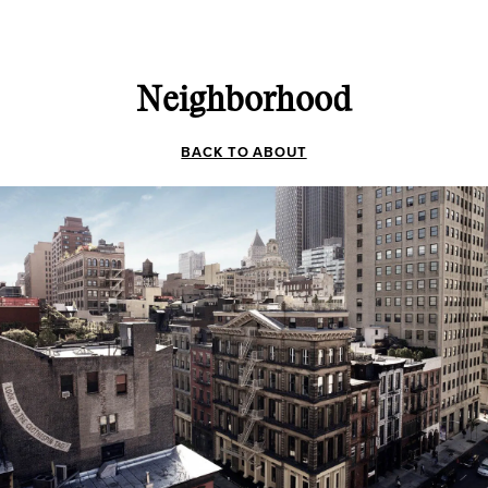
Neighborhood
BACK TO ABOUT