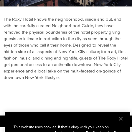
The Roxy Hotel knows the neighborhood, inside and out, and
with the carefully curated Neighborhood Guide, they have
removed the physical boundaries of the hotel property giving
guests an intimate introduction to the city as seen through the
eyes of those who call it their home. Designed to reveal the
hidden side of all aspects of New York City culture; from art, film,
fashion, music, and dining and nightlife, guests of The Roxy Hotel
get personal access to an authentic downtown New York City
experience and a local take on the multi-faceted on-goings of
downtown New York lifestyle.
BACK TO ABOUT
This website uses cookies. If that's okay with you, keep on