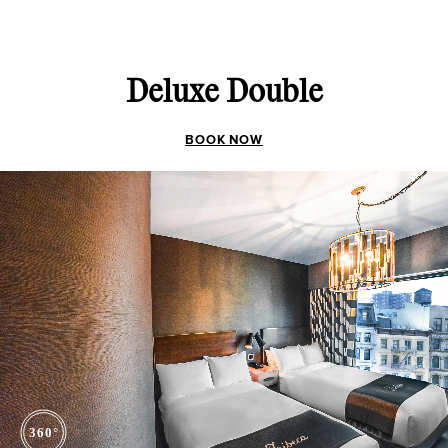
Deluxe Double
BOOK NOW