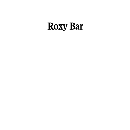
Roxy Bar