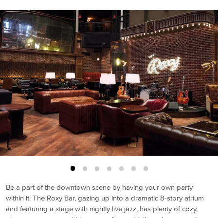
Be a part of the downtown scene by having your own party
within it. The Roxy Bar, gazing up into a dramatic 8-story atrium
and featuring a stage with nightly live jazz, has plenty of cozy,