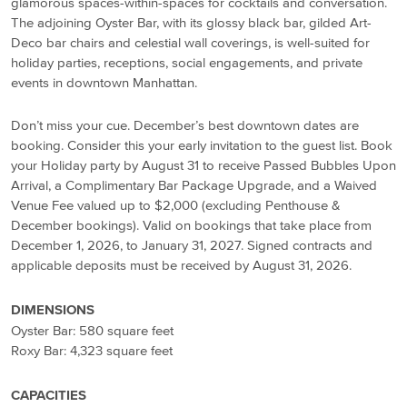
glamorous spaces-within-spaces for cocktails and conversation.
The adjoining Oyster Bar, with its glossy black bar, gilded Art-
Deco bar chairs and celestial wall coverings, is well-suited for
holiday parties, receptions, social engagements, and private
events in downtown Manhattan.
Don’t miss your cue. December’s best downtown dates are
booking. Consider this your early invitation to the guest list. Book
your Holiday party by August 31 to receive Passed Bubbles Upon
Arrival, a Complimentary Bar Package Upgrade, and a Waived
Venue Fee valued up to $2,000 (excluding Penthouse &
December bookings). Valid on bookings that take place from
December 1, 2026, to January 31, 2027. Signed contracts and
applicable deposits must be received by August 31, 2026.
DIMENSIONS
Oyster Bar: 580 square feet
Roxy Bar: 4,323 square feet
CAPACITIES