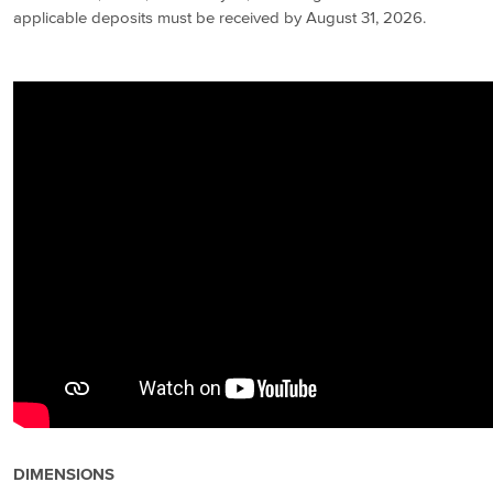
applicable deposits must be received by August 31, 2026.
DIMENSIONS