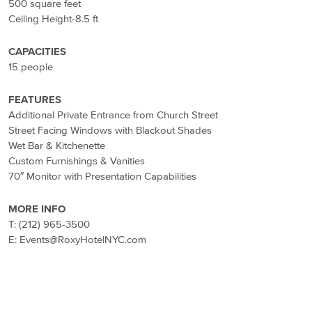
500 square feet
Ceiling Height-8.5 ft
CAPACITIES
15 people
FEATURES
Additional Private Entrance from Church Street
Street Facing Windows with Blackout Shades
Wet Bar & Kitchenette
Custom Furnishings & Vanities
70″ Monitor with Presentation Capabilities
MORE INFO
T: (212) 965-3500
E: Events@RoxyHotelNYC.com