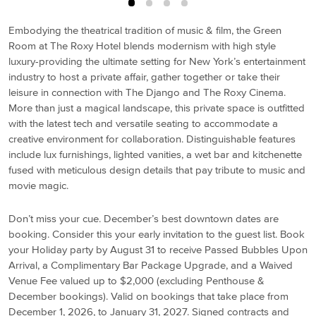
Embodying the theatrical tradition of music & film, the Green
Room at The Roxy Hotel blends modernism with high style
luxury-providing the ultimate setting for New York’s entertainment
industry to host a private affair, gather together or take their
leisure in connection with The Django and The Roxy Cinema.
More than just a magical landscape, this private space is outfitted
with the latest tech and versatile seating to accommodate a
creative environment for collaboration. Distinguishable features
include lux furnishings, lighted vanities, a wet bar and kitchenette
fused with meticulous design details that pay tribute to music and
movie magic.
Don’t miss your cue. December’s best downtown dates are
booking. Consider this your early invitation to the guest list. Book
your Holiday party by August 31 to receive Passed Bubbles Upon
Arrival, a Complimentary Bar Package Upgrade, and a Waived
Venue Fee valued up to $2,000 (excluding Penthouse &
December bookings). Valid on bookings that take place from
December 1, 2026, to January 31, 2027. Signed contracts and