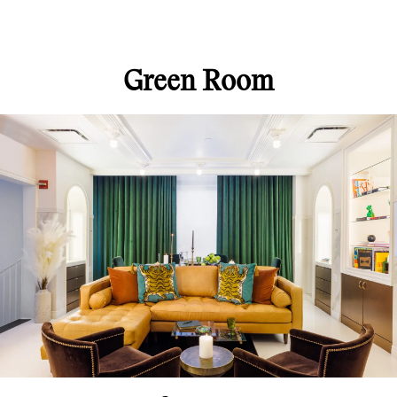
Green Room