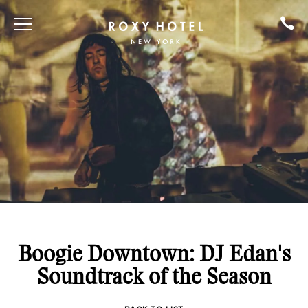
Boogie Downtown: DJ Edan's
Soundtrack of the Season