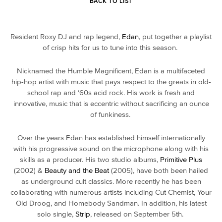
BACK TO LIST
Resident Roxy DJ and rap legend,
Edan
, put together a playlist
of crisp hits for us to tune into this season.
Nicknamed the Humble Magnificent, Edan is a multifaceted
hip-hop artist with music that pays respect to the greats in old-
school rap and ‘60s acid rock. His work is fresh and
innovative, music that is eccentric without sacrificing an ounce
of funkiness.
Over the years Edan has established himself internationally
with his progressive sound on the microphone along with his
skills as a producer. His two studio albums,
Primitive Plus
(2002) &
Beauty and the Beat
(2005), have both been hailed
as underground cult classics. More recently he has been
collaborating with numerous artists including Cut Chemist, Your
Old Droog, and Homebody Sandman. In addition, his latest
solo single,
Strip
, released on September 5th.