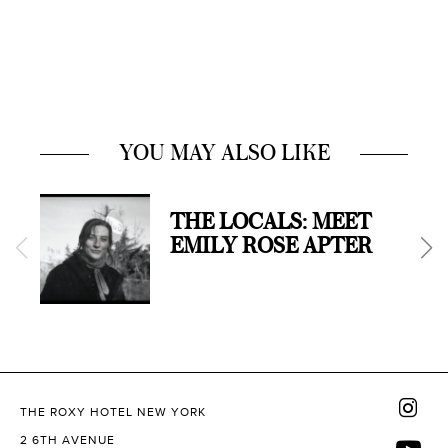
YOU MAY ALSO LIKE
THE LOCALS: MEET
EMILY ROSE APTER
THE ROXY HOTEL NEW YORK
2 6TH AVENUE