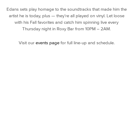
Edans sets play homage to the soundtracks that made him the
artist he is today, plus — they’re all played on vinyl. Let loose
with his Fall favorites and catch him spinning live every
Thursday night in Roxy Bar from 10PM – 2AM.
Visit our
events page
for full line-up and schedule.