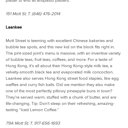
platter to end all antipasto platters.
151 Mott St; T. (646) 476-2014
Laankee
Mott Street is teeming with excellent Chinese bakeries and
bubble tea spots, and this new kid on the block fits right in.
The pint-sized joint’s menu is massive, with an inventive variety
of bubble teas, fruit teas, coffees, and more. For a taste of
Hong Kong, it’s all about their Hong Kong-style milk tea, a
velvety-smooth black tea and evaporated milk concoction
.
Laankee also serves Hong Kong street food staples, like egg
waffles and curry fish balls. Did we mention they also make
one of the most perfectly pillowy pineapple buns in town?
They’re served warm, stuffed with a chunk of butter, and are
life-changing. Tip: Don’t sleep on their refreshing, amazing-
tasting “Iced Lemon Coffee.”
79A Mott St; T. 917-656-1693