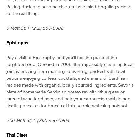
Peking duck and sesame chicken taste mind-bogglingly close
to the real thing.
5 Mott St; T.
(212) 566-8388
Epistrophy
Pay a visit to Epistrophy, and you’ll feel the pulse of the
neighborhood. Opened in 2005, the impossibly charming local
joint is buzzing from morning to evening, packed with local
patrons enjoying coffees, cocktails, and a menu of Sardinian
recipes made with organic, locally sourced ingredients. Savor a
plate of homemade Sardinian potato ravioli with a glass or
three of wine for dinner, and pair your cappuccino with lemon
ricotta pancakes for brunch at this people-watching hotspot.
200 Mott St; T. (212) 966-0904
Thai Diner