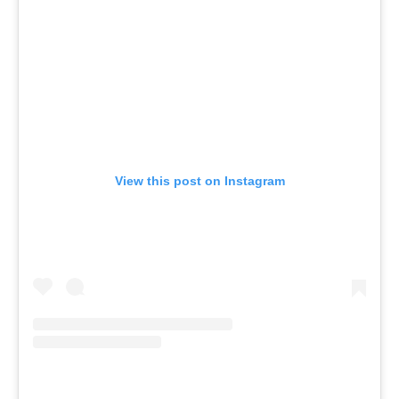
View this post on Instagram