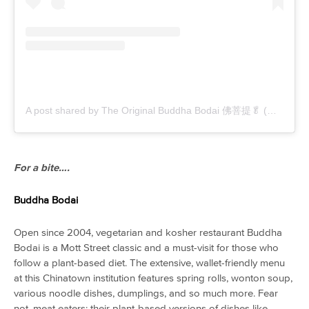
A post shared by The Original Buddha Bodai 佛菩提🥬 (@buddhabodai)
For a bite….
Buddha Bodai
Open since 2004, vegetarian and kosher restaurant Buddha
Bodai is a Mott Street classic and a must-visit for those who
follow a plant-based diet. The extensive, wallet-friendly menu
at this Chinatown institution features spring rolls, wonton soup,
various noodle dishes, dumplings, and so much more. Fear
not, meat eaters: their plant-based versions of dishes like