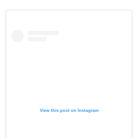
View this post on Instagram