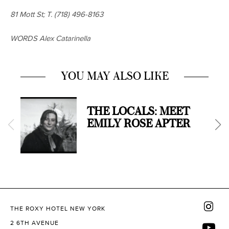
81 Mott St; T.
(718) 496-8163
WORDS Alex Catarinella
YOU MAY ALSO LIKE
THE LOCALS: MEET
EMILY ROSE APTER
THE ROXY HOTEL NEW YORK
2 6TH AVENUE