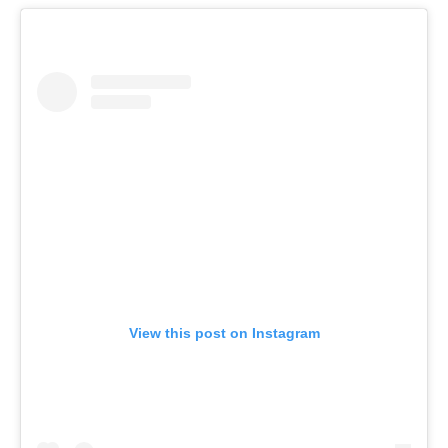
View this post on Instagram