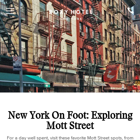
New York On Foot: Exploring
Mott Street
For a day well spent, visit these favorite Mott Street spots, from