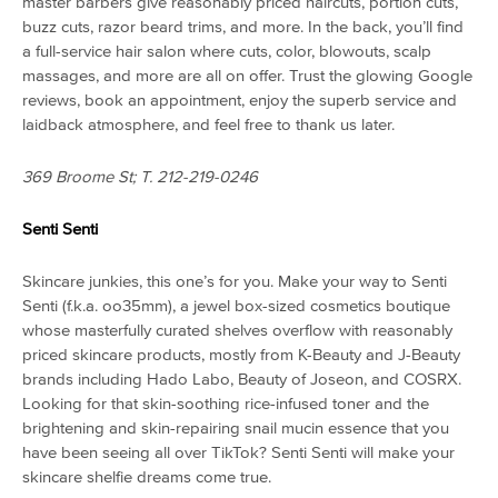
master barbers give reasonably priced haircuts, portion cuts,
buzz cuts, razor beard trims, and more. In the back, you’ll find
a full-service hair salon where cuts, color, blowouts, scalp
massages, and more are all on offer. Trust the glowing Google
reviews, book an appointment, enjoy the superb service and
laidback atmosphere, and feel free to thank us later.
369 Broome St; T. 212-219-0246
Senti Senti
Skincare junkies, this one’s for you. Make your way to Senti
Senti (f.k.a. oo35mm), a jewel box-sized cosmetics boutique
whose masterfully curated shelves overflow with reasonably
priced skincare products, mostly from K-Beauty and J-Beauty
brands including Hado Labo, Beauty of Joseon, and COSRX.
Looking for that skin-soothing rice-infused toner and the
brightening and skin-repairing snail mucin essence that you
have been seeing all over TikTok? Senti Senti will make your
skincare shelfie dreams come true.