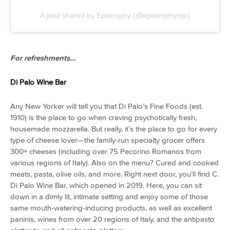
A post shared by Epistrophy (@epistrophynyc)
For refreshments…
Di Palo Wine Bar
Any New Yorker will tell you that Di Palo’s Fine Foods (est.
1910) is the place to go when craving psychotically fresh,
housemade mozzarella. But really, it’s the place to go for every
type of cheese lover—the family-run specialty grocer offers
300+ cheeses (including over 75 Pecorino Romanos from
various regions of Italy). Also on the menu? Cured and cooked
meats, pasta, olive oils, and more. Right next door, you’ll find C.
Di Palo Wine Bar, which opened in 2019. Here, you can sit
down in a dimly lit, intimate setting and enjoy some of those
same mouth-watering-inducing products, as well as excellent
paninis, wines from over 20 regions of Italy, and the antipasto