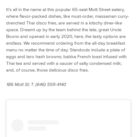
It’s all in the name at this popular 65-seat Mott Street eatery,
where flavor-packed dishes, like must-order, massaman curry-
drenched Thai disco fries, are served in a kitschy diner-like
space. Dreamt up by the team behind the late, great Uncle
Boons and opened in early 2020, here, the tasty options are
endless. We recommend ordering from the all-day breakfast
menu no matter the time of day. Standouts include a plate of
eggs and taro hash browns; babka French toast infused with
Thai tea and served with a saucer of salty condensed milk;
and, of course, those delicious disco fries.
186 Mott St; T. (646) 559-4140