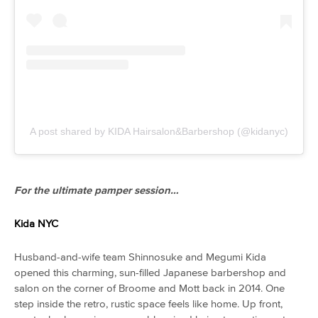
A post shared by KIDA Hairsalon&Barbershop (@kidanyc)
For the ultimate pamper session…
Kida NYC
Husband-and-wife team Shinnosuke and Megumi Kida
opened this charming, sun-filled Japanese barbershop and
salon on the corner of Broome and Mott back in 2014. One
step inside the retro, rustic space feels like home. Up front,