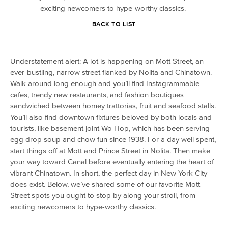
exciting newcomers to hype-worthy classics.
BACK TO LIST
Understatement alert: A lot is happening on Mott Street, an
ever-bustling, narrow street flanked by Nolita and Chinatown.
Walk around long enough and you’ll find Instagrammable
cafes, trendy new restaurants, and fashion boutiques
sandwiched between homey trattorias, fruit and seafood stalls.
You’ll also find downtown fixtures beloved by both locals and
tourists, like basement joint Wo Hop, which has been serving
egg drop soup and chow fun since 1938. For a day well spent,
start things off at Mott and Prince Street in Nolita. Then make
your way toward Canal before eventually entering the heart of
vibrant Chinatown. In short, the perfect day in New York City
does exist. Below, we’ve shared some of our favorite Mott
Street spots you ought to stop by along your stroll, from
exciting newcomers to hype-worthy classics.