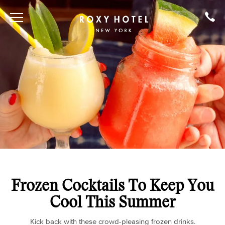
Frozen Cocktails To Keep You
Cool This Summer
Kick back with these crowd-pleasing frozen drinks.