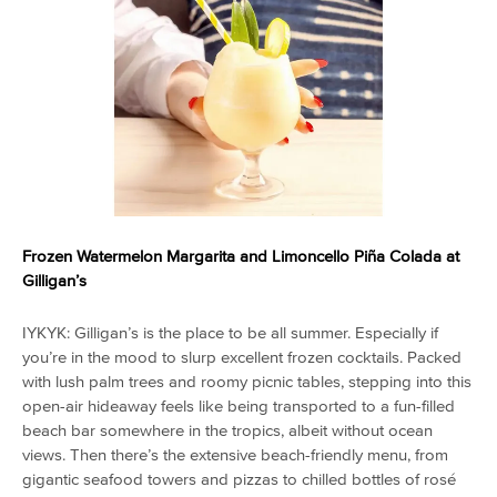
Frozen Watermelon Margarita and
Limoncello Piña Colada
at
Gilligan’s
IYKYK: Gilligan’s is the place to be all summer. Especially if
you’re in the mood to slurp excellent frozen cocktails. Packed
with lush palm trees and roomy picnic tables, stepping into this
open-air hideaway feels like being transported to a fun-filled
beach bar somewhere in the tropics, albeit without ocean
views. Then there’s the extensive beach-friendly menu, from
gigantic seafood towers and pizzas to chilled bottles of rosé