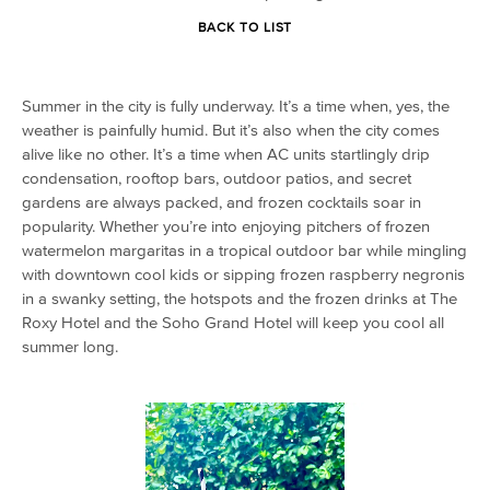
BACK TO LIST
Summer in the city is fully underway. It’s a time when, yes, the
weather is painfully humid. But it’s also when the city comes
alive like no other. It’s a time when AC units startlingly drip
condensation, rooftop bars, outdoor patios, and secret
gardens are always packed, and frozen cocktails soar in
popularity. Whether you’re into enjoying pitchers of frozen
watermelon margaritas in a tropical outdoor bar while mingling
with downtown cool kids or sipping frozen raspberry negronis
in a swanky setting, the hotspots and the frozen drinks at The
Roxy Hotel and the Soho Grand Hotel will keep you cool all
summer long.