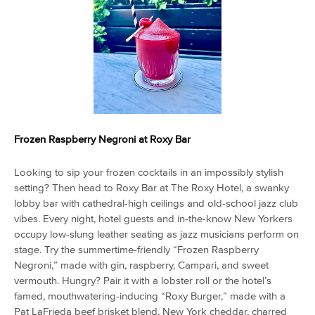
Frozen Raspberry Negroni at
Roxy Bar
Looking to sip your frozen cocktails in an impossibly stylish
setting? Then head to Roxy Bar at The Roxy Hotel, a swanky
lobby bar with cathedral-high ceilings and old-school jazz club
vibes. Every night, hotel guests and in-the-know New Yorkers
occupy low-slung leather seating as jazz musicians perform on
stage. Try the summertime-friendly “Frozen Raspberry
Negroni,” made with gin, raspberry, Campari, and sweet
vermouth. Hungry? Pair it with a lobster roll or the hotel’s
famed, mouthwatering-inducing “Roxy Burger,” made with a
Pat LaFrieda beef brisket blend, New York cheddar, charred