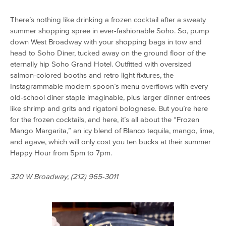
There’s nothing like drinking a frozen cocktail after a sweaty
summer shopping spree in ever-fashionable Soho. So, pump
down West Broadway with your shopping bags in tow and
head to Soho Diner, tucked away on the ground floor of the
eternally hip Soho Grand Hotel. Outfitted with oversized
salmon-colored booths and retro light fixtures, the
Instagrammable modern spoon’s menu overflows with every
old-school diner staple imaginable, plus larger dinner entrees
like shrimp and grits and rigatoni bolognese. But you’re here
for the frozen cocktails, and here, it’s all about the “Frozen
Mango Margarita,” an icy blend of Blanco tequila, mango, lime,
and agave, which will only cost you ten bucks at their summer
Happy Hour from 5pm to 7pm.
320 W Broadway; (212) 965-3011