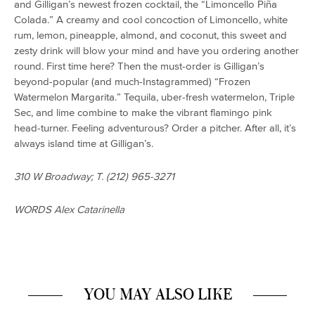
and Gilligan’s newest frozen cocktail, the “Limoncello Piña
Colada.” A creamy and cool concoction of Limoncello, white
rum, lemon, pineapple, almond, and coconut, this sweet and
zesty drink will blow your mind and have you ordering another
round. First time here? Then the must-order is Gilligan’s
beyond-popular (and much-Instagrammed) “Frozen
Watermelon Margarita.” Tequila, uber-fresh watermelon, Triple
Sec, and lime combine to make the vibrant flamingo pink
head-turner. Feeling adventurous? Order a pitcher. After all, it’s
always island time at Gilligan’s.
310 W Broadway; T. (212) 965-3271
WORDS Alex Catarinella
YOU MAY ALSO LIKE