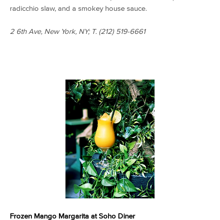
radicchio slaw, and a smokey house sauce.
2 6th Ave, New York, NY; T. (212) 519-6661
Frozen Mango Margarita at
Soho Diner