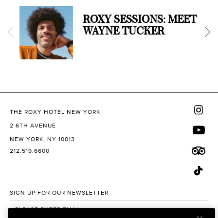
ROXY SESSIONS: MEET
WAYNE TUCKER
THE ROXY HOTEL NEW YORK
2 6TH AVENUE
NEW YORK, NY 10013
212.519.6600
SIGN UP FOR OUR NEWSLETTER
SUBMIT