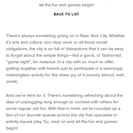
let the fun and games begin!
BACK TO LIST
There’s always something going on in New York City. Whether
it’s arts and culture, non-stop work or all those social
obligations, the city is so full of distractions that it can be easy
to forget about the simple things—like a good, ol’ fashioned
“game night”, for instance. In a city with so much to offer,
getting together with friends just to participate in a seemingly
meaningless activity for the sheer joy of it sounds almost, well,
exotic
.
And we’re here for it. There’s something refreshing about the
idea of unplugging long enough to connect with others for
some regular old fun. With that in mind, we’ve rounded up a
few of our favorite spaces across the city that specialize in
activity-based play. So, read on and let the fun and games
begin!