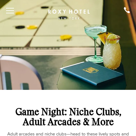
Game Night: Niche Clubs,
Adult Arcades & More
Adult arcades and niche clubs—head to these lively spots and