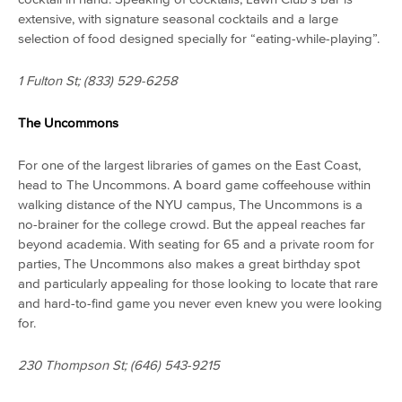
extensive, with signature seasonal cocktails and a large
selection of food designed specially for “eating-while-playing”.
1 Fulton St;
(833) 529-6258
The Uncommons
For one of the largest libraries of games on the East Coast,
head to The Uncommons. A board game coffeehouse within
walking distance of the NYU campus, The Uncommons is a
no-brainer for the college crowd. But the appeal reaches far
beyond academia. With seating for 65 and a private room for
parties, The Uncommons also makes a great birthday spot
and particularly appealing for those looking to locate that rare
and hard-to-find game you never even knew you were looking
for.
230 Thompson St;
(646) 543-9215