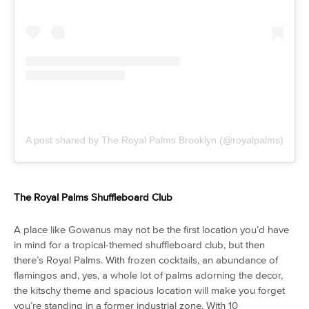
A post shared by The Royal Palms Brooklyn (@royalpalms)
The Royal Palms Shuffleboard Club
A place like Gowanus may not be the first location you’d have
in mind for a tropical-themed shuffleboard club, but then
there’s Royal Palms. With frozen cocktails, an abundance of
flamingos and, yes, a whole lot of palms adorning the decor,
the kitschy theme and spacious location will make you forget
you’re standing in a former industrial zone. With 10