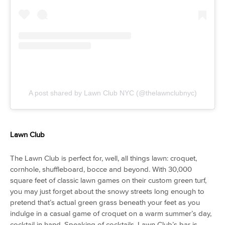
A post shared by Lawn Club NYC (@thelawnclubnyc)
Lawn Club
The Lawn Club is perfect for, well, all things lawn: croquet,
cornhole, shuffleboard, bocce and beyond. With 30,000
square feet of classic lawn games on their custom green turf,
you may just forget about the snowy streets long enough to
pretend that’s actual green grass beneath your feet as you
indulge in a casual game of croquet on a warm summer’s day,
cocktail in hand. Speaking of cocktails, Lawn Club’s bar is