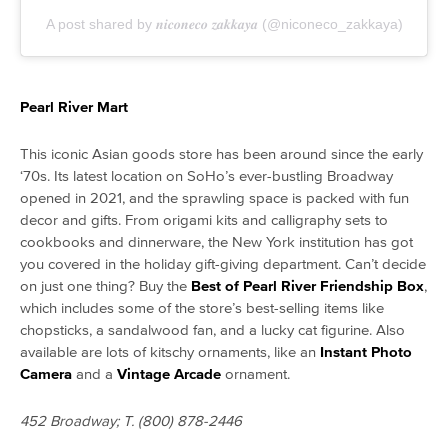
A post shared by 𝒏𝒊𝒄𝒐𝒏𝒆𝒄𝒐 𝒛𝒂𝒌𝒌𝒂𝒚𝒂 (@niconeco_zakkaya)
Pearl River Mart
This iconic Asian goods store has been around since the early
‘70s. Its latest location on SoHo’s ever-bustling Broadway
opened in 2021, and the sprawling space is packed with fun
decor and gifts. From origami kits and calligraphy sets to
cookbooks and dinnerware, the New York institution has got
you covered in the holiday gift-giving department. Can’t decide
on just one thing? Buy the
Best of Pearl River Friendship Box
,
which includes some of the store’s best-selling items like
chopsticks, a sandalwood fan, and a lucky cat figurine. Also
available are lots of kitschy ornaments, like an
Instant Photo
Camera
and a
Vintage Arcade
ornament.
452 Broadway; T. (800) 878-2446