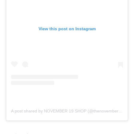
View this post on Instagram
A post shared by NOVEMBER 19 SHOP (@thenovember19)