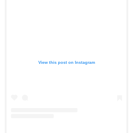
View this post on Instagram