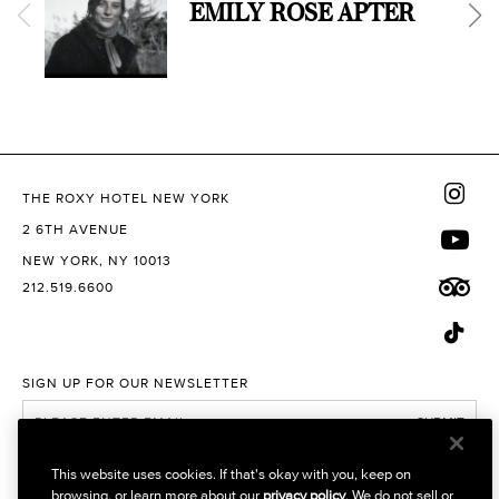
EMILY ROSE APTER
THE ROXY HOTEL NEW YORK
2 6TH AVENUE
NEW YORK, NY 10013
212.519.6600
SIGN UP FOR OUR NEWSLETTER
SUBMIT
I would like to receive promotional emails
This website uses cookies. If that's okay with you, keep on
browsing, or learn more about our
privacy policy
. We do not sell or