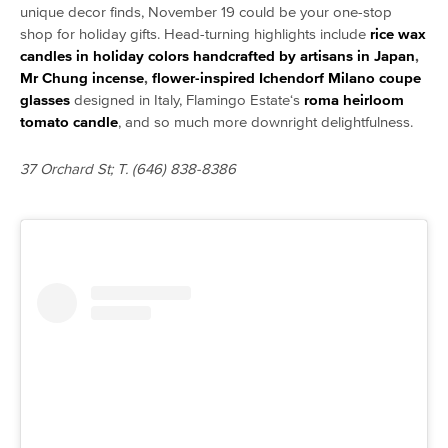
unique decor finds, November 19 could be your one-stop
shop for holiday gifts. Head-turning highlights include
rice wax
candles in holiday colors handcrafted by artisans in Japan
,
Mr Chung incense
,
flower-inspired Ichendorf Milano coupe
glasses
designed in Italy, Flamingo Estate
‘s
roma heirloom
tomato candle
, and so much more downright delightfulness.
37 Orchard St; T. (646) 838-8386