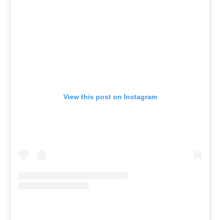
View this post on Instagram