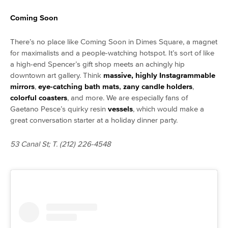
Coming Soon
There’s no place like Coming Soon in Dimes Square, a magnet
for maximalists and a people-watching hotspot. It’s sort of like
a high-end Spencer’s gift shop meets an achingly hip
downtown art gallery.
Think
massive, highly Instagrammable
mirrors
,
eye-catching bath mats
,
zany candle holders
,
colorful coasters
, and more. We are especially fans of
Gaetano Pesce’s quirky resin
vessels
, which would make a
great conversation starter at a holiday dinner party.
53 Canal St; T. (212) 226-4548