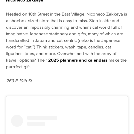
Nestled on 10th Street in the East Village, Niconeco Zakkaya is
a shoebox-sized store that is easy to miss. Step inside and
discover an impossibly charming and whimsical world full of
imaginative Japanese stationery and gifts, many of which are
handcrafted in Japan and cat-centric (neko is the Japanese
word for “cat.”) Think stickers, washi tape, candles, cat
figurines, totes, and more. Overwhelmed with the array of
kawaii options? Their
2025 planners and calendars
make the
purrrfect gift.
263 E 10th St