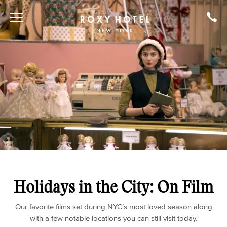
Holidays in the City: On Film
Our favorite films set during NYC’s most loved season along
with a few notable locations you can still visit today.