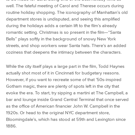
well. The fateful meeting of Carol and Therese occurs during
routine holiday shopping. The iconography of Manhattan’s old
department stores is undisputed, and seeing this amplified
during the holidays adds a certain lift to the film’s already
romantic setting. Christmas is so present in the film—“Santa
Bells” plays softly in the background of snowy New York
streets, and shop workers wear Santa hats. There’s an added
coziness that deepens the intimacy between the characters.
While the city itself plays a large part in the film, Todd Haynes
actually shot most of it in Cincinnati for budgetary reasons.
However, if you want to recreate some of that ’50s-inspired
Gotham magic, there are plenty of spots left in the city that
evoke the era. To start, try sipping a martini at The Campbell, a
bar and lounge inside Grand Central Terminal that once served
as the office of American financier John W. Campbell in the
1920s. Or head to the original NYC department store,
Bloomingdale’s, which has stood at 59th and Lexington since
1886.