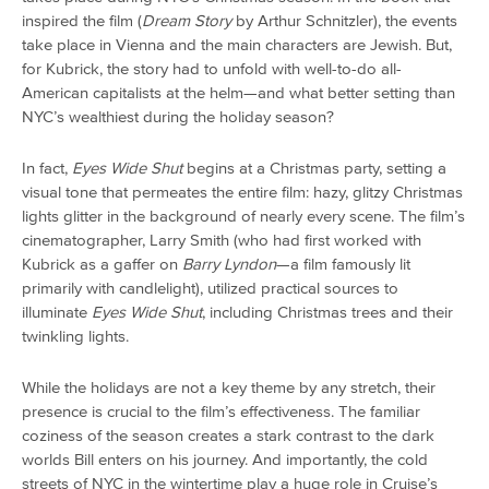
inspired the film (
Dream Story
by Arthur Schnitzler), the events
take place in Vienna and the main characters are Jewish. But,
for Kubrick, the story had to unfold with well-to-do all-
American capitalists at the helm—and what better setting than
NYC’s wealthiest during the holiday season?
In fact,
Eyes Wide Shut
begins at a Christmas party, setting a
visual tone that permeates the entire film: hazy, glitzy Christmas
lights glitter in the background of nearly every scene. The film’s
cinematographer, Larry Smith (who had first worked with
Kubrick as a gaffer on
Barry Lyndon
—a film famously lit
primarily with candlelight), utilized practical sources to
illuminate
Eyes Wide Shut
, including Christmas trees and their
twinkling lights.
While the holidays are not a key theme by any stretch, their
presence is crucial to the film’s effectiveness. The familiar
coziness of the season creates a stark contrast to the dark
worlds Bill enters on his journey. And importantly, the cold
streets of NYC in the wintertime play a huge role in Cruise’s