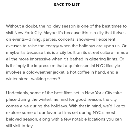
BACK TO LIST
Without a doubt, the holiday season is one of the best times to
visit New York City. Maybe it’s because this is a city that thrives
on events—dining, parties, concerts, shows—all excellent
excuses to raise the energy when the holidays are upon us. Or
maybe it’s because this is a city built on its street culture—made
all the more impressive when it’s bathed in glittering lights. Or
is it simply the impression that a quintessential NYC lifestyle
involves a cold-weather jacket, a hot coffee in hand, and a
winter street-walking scene?
Undeniably, some of the best films set in New York City take
place during the wintertime, and for good reason: the city
comes alive during the holidays. With that in mind, we’d like to
explore some of our favorite films set during NYC’s most
beloved season, along with a few notable locations you can
still visit today.