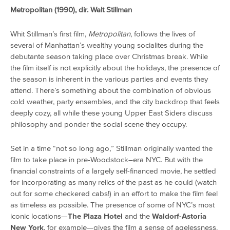
Metropolitan (1990), dir. Walt Stillman
Whit Stillman’s first film,
Metropolitan
, follows the lives of
several of Manhattan’s wealthy young socialites during the
debutante season taking place over Christmas break. While
the film itself is not explicitly about the holidays, the presence of
the season is inherent in the various parties and events they
attend. There’s something about the combination of obvious
cold weather, party ensembles, and the city backdrop that feels
deeply cozy, all while these young Upper East Siders discuss
philosophy and ponder the social scene they occupy.
Set in a time “not so long ago,” Stillman originally wanted the
film to take place in pre-Woodstock–era NYC. But with the
financial constraints of a largely self-financed movie, he settled
for incorporating as many relics of the past as he could (watch
out for some checkered cabs!) in an effort to make the film feel
as timeless as possible. The presence of some of NYC’s most
iconic locations—
The Plaza Hotel
and the
Waldorf-Astoria
New York
, for example—gives the film a sense of agelessness.