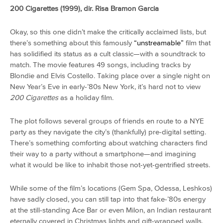
200 Cigarettes (1999), dir. Risa Bramon Garcia
Okay, so this one didn’t make the critically acclaimed lists, but
there’s something about this famously
“unstreamable”
film that
has solidified its status as a cult classic—with a soundtrack to
match. The movie features 49 songs, including tracks by
Blondie and Elvis Costello. Taking place over a single night on
New Year’s Eve in early-’80s New York, it’s hard not to view
200 Cigarettes
as a holiday film.
The plot follows several groups of friends en route to a NYE
party as they navigate the city’s (thankfully) pre-digital setting.
There’s something comforting about watching characters find
their way to a party without a smartphone—and imagining
what it would be like to inhabit those not-yet-gentrified streets.
While some of the film’s locations (Gem Spa, Odessa, Leshkos)
have sadly closed, you can still tap into that fake-’80s energy
at the still-standing Ace Bar or even Milon, an Indian restaurant
eternally covered in Christmas lights and gift-wrapped walls.