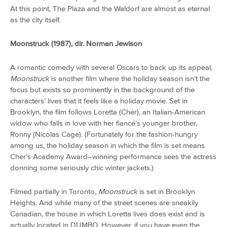
At this point, The Plaza and the Waldorf are almost as eternal
as the city itself.
Moonstruck (1987), dir. Norman Jewison
A romantic comedy with several Oscars to back up its appeal,
Moonstruck
is another film where the holiday season isn’t the
focus but exists so prominently in the background of the
characters’ lives that it feels like a holiday movie. Set in
Brooklyn, the film follows Loretta (Cher), an Italian-American
widow who falls in love with her fiancé’s younger brother,
Ronny (Nicolas Cage). (Fortunately for the fashion-hungry
among us, the holiday season in which the film is set means
Cher’s Academy Award–winning performance sees the actress
donning some seriously chic winter jackets.)
Filmed partially in Toronto,
Moonstruck
is set in Brooklyn
Heights. And while many of the street scenes are sneakily
Canadian, the house in which Loretta lives does exist and is
actually located in DUMBO. However, if you have even the