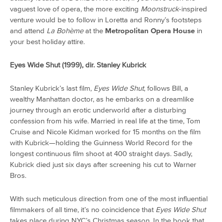
vaguest love of opera, the more exciting
Moonstruck
-inspired
venture would be to follow in Loretta and Ronny’s footsteps
and attend
La Bohème
at the
Metropolitan Opera House
in
your best holiday attire.
Eyes Wide Shut (1999), dir. Stanley Kubrick
Stanley Kubrick’s last film,
Eyes Wide Shut
, follows Bill, a
wealthy Manhattan doctor, as he embarks on a dreamlike
journey through an erotic underworld after a disturbing
confession from his wife. Married in real life at the time, Tom
Cruise and Nicole Kidman worked for 15 months on the film
with Kubrick—holding the Guinness World Record for the
longest continuous film shoot at 400 straight days. Sadly,
Kubrick died just six days after screening his cut to Warner
Bros.
With such meticulous direction from one of the most influential
filmmakers of all time, it’s no coincidence that
Eyes Wide Shut
takes place during NYC’s Christmas season. In the book that