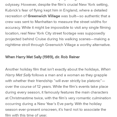
odyssey. However, despite the film’s crucial New York setting,
Kubrick’s fear of flying kept him in England, where a detailed
recreation of
Greenwich Village
was built—so authentic that a
crew was sent to Manhattan to measure the street widths for
accuracy. While it might be impossible to visit any single filming
location, real New York City street footage was supposedly
projected behind Cruise during his walking scenes—making a
nighttime stroll through Greenwich Village a worthy alternative.
When Harry Met Sally (1989), dir. Rob Reiner
Another holiday film that isn’t exactly about the holidays,
When
Harry Met Sally
follows a man and a woman as they grapple
with whether their friendship “will ever strictly be platonic”—
over the course of 12 years. While the film’s events take place
during every season, it famously features the main characters
at Christmastime twice, with the film’s very romantic culmination
occurring during a New Year’s Eve party. With the holiday
season ever-present onscreen, it’s hard not to associate the
film with this time of year.