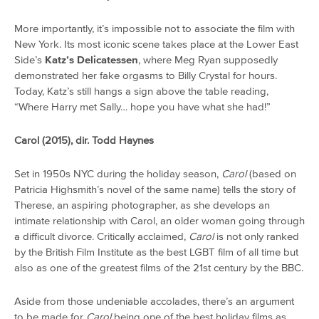
More importantly, it’s impossible not to associate the film with
New York. Its most iconic scene takes place at the Lower East
Side’s
Katz’s Delicatessen
, where Meg Ryan supposedly
demonstrated her fake orgasms to Billy Crystal for hours.
Today, Katz’s still hangs a sign above the table reading,
“Where Harry met Sally… hope you have what she had!”
Carol (2015), dir. Todd Haynes
Set in 1950s NYC during the holiday season,
Carol
(based on
Patricia Highsmith’s novel of the same name) tells the story of
Therese, an aspiring photographer, as she develops an
intimate relationship with Carol, an older woman going through
a difficult divorce. Critically acclaimed,
Carol
is not only ranked
by the British Film Institute as the best LGBT film of all time but
also as one of the greatest films of the 21st century by the BBC.
Aside from those undeniable accolades, there’s an argument
to be made for
Carol
being one of the best holiday films as