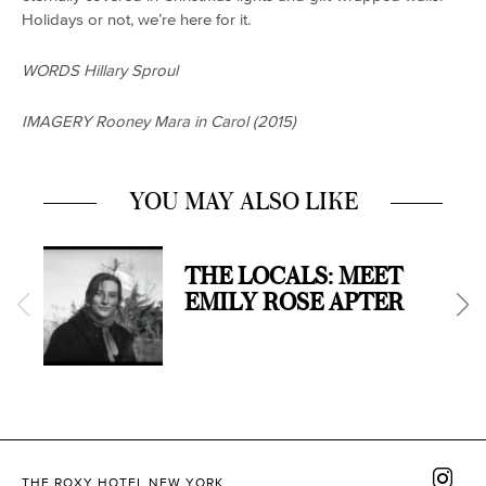
Holidays or not, we’re here for it.
WORDS Hillary Sproul
IMAGERY Rooney Mara in Carol (2015)
YOU MAY ALSO LIKE
THE LOCALS: MEET
EMILY ROSE APTER
THE ROXY HOTEL NEW YORK