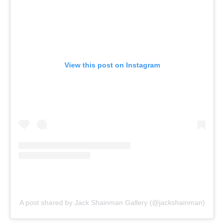
View this post on Instagram
A post shared by Jack Shainman Gallery (@jackshainman)