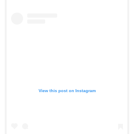
View this post on Instagram