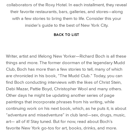
collaborators of the Roxy Hotel. In each installment, they reveal
their favorite restaurants, bars, galleries, and stores—along
with a few stories to bring them to life. Consider this your
insider’s guide to the best of New York City.
BACK TO LIST
Writer, artist and lifelong New Yorker—Richard Boch is all these
things and more. The former doorman of the legendary Mudd
Club, Boch has more than a few stories to tell, many of which
are chronicled in his book, “The Mudd Club.” Today, you can
find Boch conducting interviews with the likes of Christ Stein,
Debi Mazar, Pattie Boyd, Christopher Wool and many others.
Other days he might be updating another series of page
paintings that incorporate phrases from his writing, while
continuing work on his next book, which, as he puts it, is about
“adventure and misadventure” in club land—sex, drugs, music,
art— all of it! Stay tuned. But for now, read about Boch’s
favorite New York go-tos for art, books, drinks, and more.