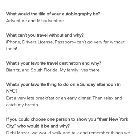
What would the title of your autobiography be?
Adventure and Misadventure.
What can’t you travel without and why?
iPhone, Drivers License, Passport—can’t go very far without
them!
What’s your favorite travel destination and why?
Biarritz, and South Florida. My family lives there.
What’s your favorite thing to do on a Sunday afternoon in
NYC?
Eat a very late breakfast or an early dinner. Then relax and
catch my breath.
If you could choose one person to show you “their New York
City,” who would it be and why?
Debi Mazar…we would walk and talk and remember things we