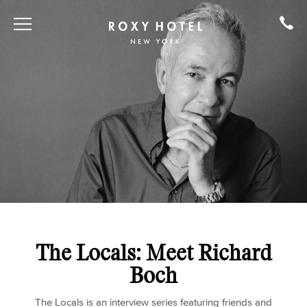
The Locals: Meet Richard
Boch
The Locals is an interview series featuring friends and