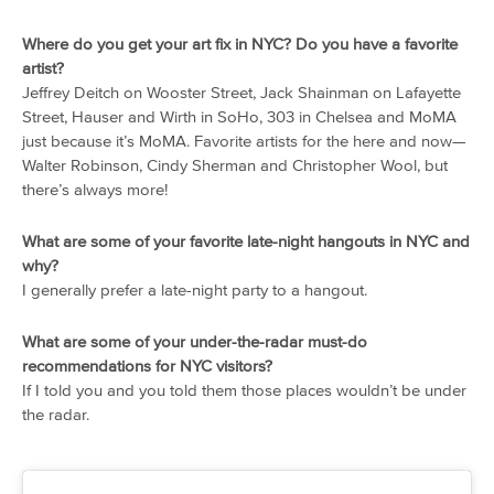
Where do you get your art fix in NYC? Do you have a favorite
artist?
Jeffrey Deitch on Wooster Street, Jack Shainman on Lafayette
Street, Hauser and Wirth in SoHo, 303 in Chelsea and MoMA
just because it’s MoMA. Favorite artists for the here and now—
Walter Robinson, Cindy Sherman and Christopher Wool, but
there’s always more!
What are some of your favorite late-night hangouts in NYC and
why?
I generally prefer a late-night party to a hangout.
What are some of your under-the-radar must-do
recommendations for NYC visitors?
If I told you and you told them those places wouldn’t be under
the radar.