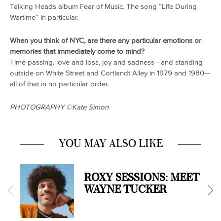
Talking Heads album
Fear of Music.
The song “Life During
Wartime” in particular.
When you think of NYC, are there any particular emotions or
memories that immediately come to mind?
Time passing. love and loss, joy and sadness—and standing
outside on White Street and Cortlandt Alley in 1979 and 1980—
all of that in no particular order.
PHOTOGRAPHY
©️Kate Simon
YOU MAY ALSO LIKE
ROXY SESSIONS: MEET
WAYNE TUCKER