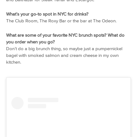
What’s your go-to spot in NYC for drinks?
The Club Room, The Roxy Bar or the bar at The Odeon.
What are some of your favorite NYC brunch spots? What do
you order when you go?
Don’t do a big brunch thing, so maybe just a pumpernickel
bagel with smoked salmon and cream cheese in my own
kitchen.