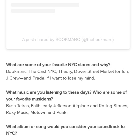
A post shared by BOOKMARC (@thebookmarc)
What are some of your favorite NYC stores and why?
Bookmarc, The Cast NYC, Theory, Dover Street Market for fun,
J Crew—and Prada, if I want to lose my mind.
What music are you listening to these days? Who are some of
your favorite musicians?
Bush Tetras, Faith, early Jefferson Airplane and Rolling Stones,
Roxy Music, Motown and Punk.
What album or song would you consider your soundtrack to
NYC?