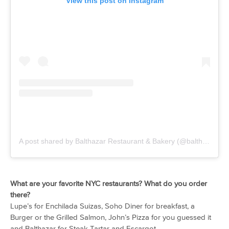
View this post on Instagram
A post shared by Balthazar Restaurant & Bakery (@balthazarny)
What are your favorite NYC restaurants? What do you order
there?
Lupe’s for Enchilada Suizas, Soho Diner for breakfast, a
Burger or the Grilled Salmon, John’s Pizza for you guessed it
and Balthazar for Steak Tartar and Escargot.