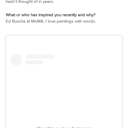
hadn’t thought of in years.
What or who has inspired you recently and why?
Ed Ruscha at MoMA. I love paintings with words.